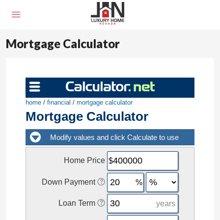
Mortgage Calculator